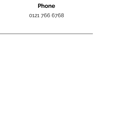
Phone
0121 766 6768
Email
sales@moores-roofing.co.uk
Contact Hours
Monday-Friday: 07:00 - 16:00