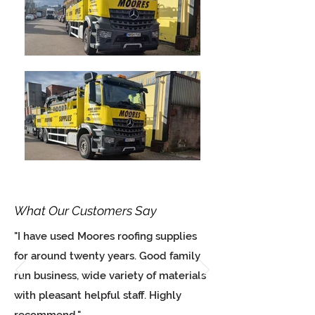
What Our Customers Say
"I have used Moores roofing supplies
for around twenty years. Good family
run business, wide variety of materials
with pleasant helpful staff. Highly