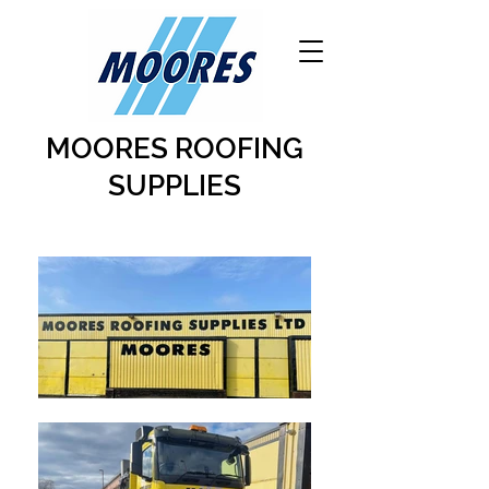
MOORES ROOFING
SUPPLIES