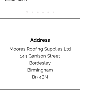
recommend."
Address
Moores Roofing Supplies Ltd
149 Garrison Street
Bordesley
Birmingham
B9 4BN